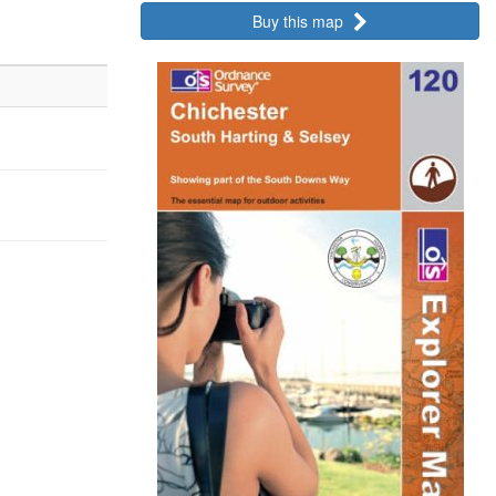
Buy this map