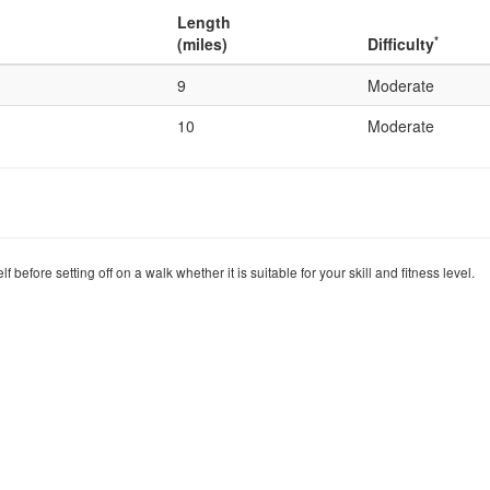
Length
*
(miles)
Difficulty
9
Moderate
10
Moderate
before setting off on a walk whether it is suitable for your skill and fitness level.