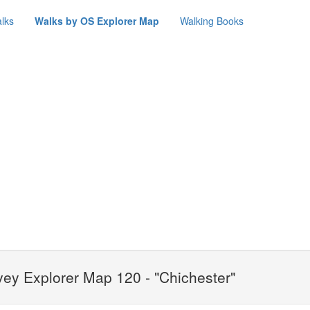
lks
Walks by OS Explorer Map
Walking Books
ey Explorer Map 120 - "Chichester"