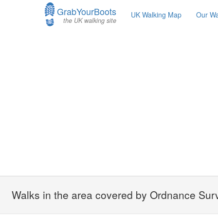
GrabYourBoots
UK Walking Map
Our Wa
the UK walking site
Walks in the area covered by Ordnance Surv