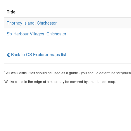
Title
Thorney Island, Chichester
Six Harbour Villages, Chichester
Back to OS Explorer maps list
*
All walk difficulties should be used as a guide - you should determine for yourself 
Walks close to the edge of a map may be covered by an adjacent map.