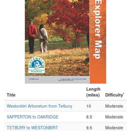
Length
*
Title
(miles)
Difficulty
Westonbirt Arboretum from Tetbury
10
Moderate
SAPPERTON to OAKRIDGE
8.5
Moderate
TETBURY to WESTONBIRT
9.5
Moderate