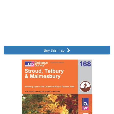
Buy this map