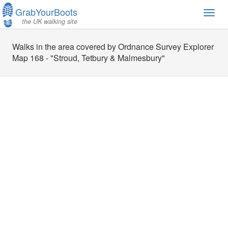
GrabYourBoots
Toggl
the UK walking site
navig
Walks in the area covered by Ordnance Survey Explorer
Map 168 - "Stroud, Tetbury & Malmesbury"