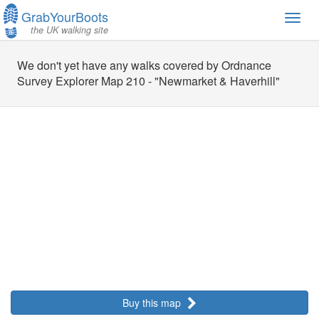
GrabYourBoots
Toggl
the UK walking site
navig
We don't yet have any walks covered by Ordnance
Survey Explorer Map 210 - "Newmarket & Haverhill"
Buy this map