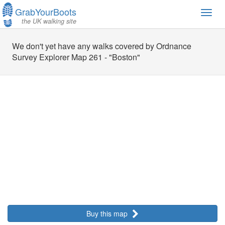
GrabYourBoots
Toggl
the UK walking site
navig
We don't yet have any walks covered by Ordnance
Survey Explorer Map 261 - "Boston"
Buy this map