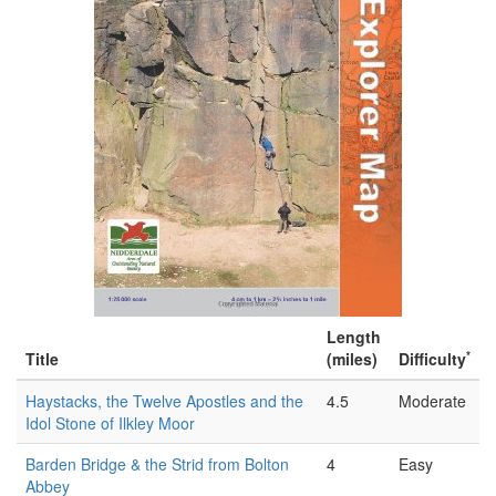
Length
*
Title
(miles)
Difficulty
Haystacks, the Twelve Apostles and the
4.5
Moderate
Idol Stone of Ilkley Moor
Barden Bridge & the Strid from Bolton
4
Easy
Abbey