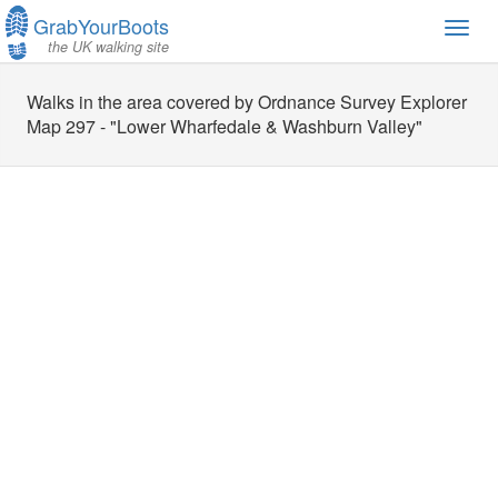
GrabYourBoots
Toggl
the UK walking site
navig
Walks in the area covered by Ordnance Survey Explorer
Map 297 - "Lower Wharfedale & Washburn Valley"