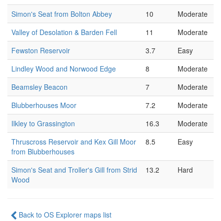
Simon's Seat from Bolton Abbey
10
Moderate
Valley of Desolation & Barden Fell
11
Moderate
Fewston Reservoir
3.7
Easy
Lindley Wood and Norwood Edge
8
Moderate
Beamsley Beacon
7
Moderate
Blubberhouses Moor
7.2
Moderate
Ilkley to Grassington
16.3
Moderate
Thruscross Reservoir and Kex Gill Moor
8.5
Easy
from Blubberhouses
Simon's Seat and Troller's Gill from Strid
13.2
Hard
Wood
Back to OS Explorer maps list