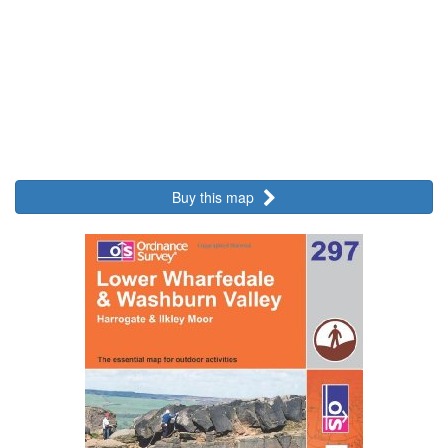
Buy this map