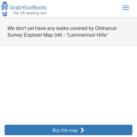
GrabYourBoots
Toggl
the UK walking site
navig
We don't yet have any walks covered by Ordnance
Survey Explorer Map 345 - "Lammermuir Hills"
Buy this map