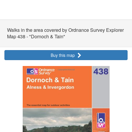
Walks in the area covered by Ordnance Survey Explorer
Map 438 - "Dornoch & Tain"
Buy this map