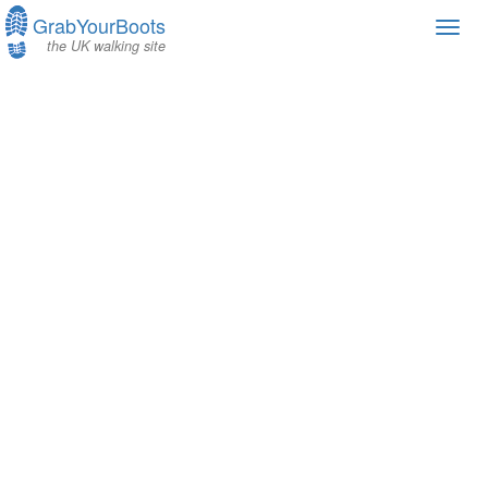
GrabYourBoots
Toggl
the UK walking site
navig