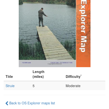
Length
*
Title
(miles)
Difficulty
Struie
5
Moderate
Back to OS Explorer maps list