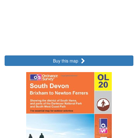
Buy this map