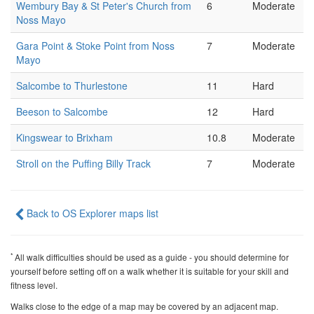
Wembury Bay & St Peter's Church from
6
Moderate
Noss Mayo
Gara Point & Stoke Point from Noss
7
Moderate
Mayo
Salcombe to Thurlestone
11
Hard
Beeson to Salcombe
12
Hard
Kingswear to Brixham
10.8
Moderate
Stroll on the Puffing Billy Track
7
Moderate
Back to OS Explorer maps list
*
All walk difficulties should be used as a guide - you should determine for
yourself before setting off on a walk whether it is suitable for your skill and
fitness level.
Walks close to the edge of a map may be covered by an adjacent map.