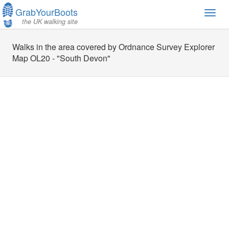
GrabYourBoots
Toggl
the UK walking site
navig
Walks in the area covered by Ordnance Survey Explorer
Map OL20 - "South Devon"