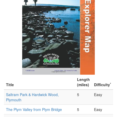
Length
*
Title
(miles)
Difficulty
Saltram Park & Hardwick Wood,
5
Easy
Plymouth
The Plym Valley from Plym Bridge
5
Easy