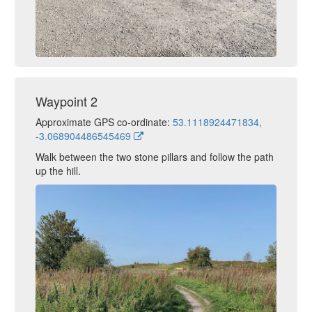
Waypoint 2
Approximate GPS co-ordinate:
53.1118924471834,
-3.068904486545469
Walk between the two stone pillars and follow the path
up the hill.