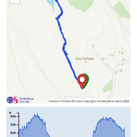
Leaflet
Contains OS data © Crown copyright and database rights 2026
ft
940
930
920