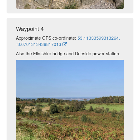
Waypoint 4
Approximate GPS co-ordinate:
53.11333599313264,
-3.0701313436817013
Also the Flintshire bridge and Deeside power station.