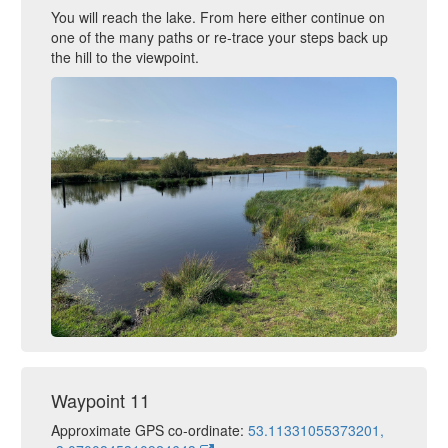
You will reach the lake. From here either continue on
one of the many paths or re-trace your steps back up
the hill to the viewpoint.
Waypoint 11
Approximate GPS co-ordinate:
53.11331055373201,