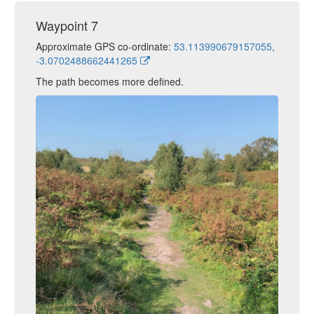
Waypoint 7
Approximate GPS co-ordinate:
53.113990679157055,
-3.0702488662441265
The path becomes more defined.