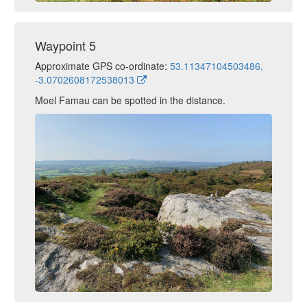
Waypoint 5
Approximate GPS co-ordinate:
53.11347104503486,
-3.0702608172538013
Moel Famau can be spotted in the distance.