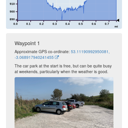
910
900
890
0.0
0.1
0.2
0.3
0.4
0.5
0.6
0.7
mi
Waypoint 1
Approximate GPS co-ordinate:
53.11190992950081,
-3.068917940241455
The car park at the start is free, but can be quite busy
at weekends, particularly when the weather is good.