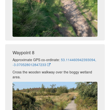
Waypoint 8
Approximate GPS co-ordinate:
53.114460942393094,
-3.070528012847233
Cross the wooden walkway over the boggy wetland
area.