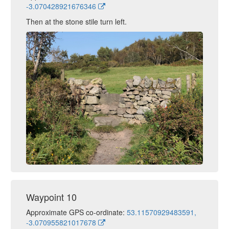
-3.070428921676346
Then at the stone stile turn left.
Waypoint 10
Approximate GPS co-ordinate:
53.11570929483591,
-3.070955821017678