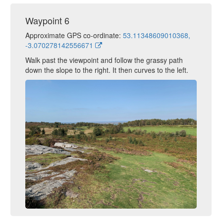
Waypoint 6
Approximate GPS co-ordinate:
53.11348609010368,
-3.070278142556671
Walk past the viewpoint and follow the grassy path
down the slope to the right. It then curves to the left.