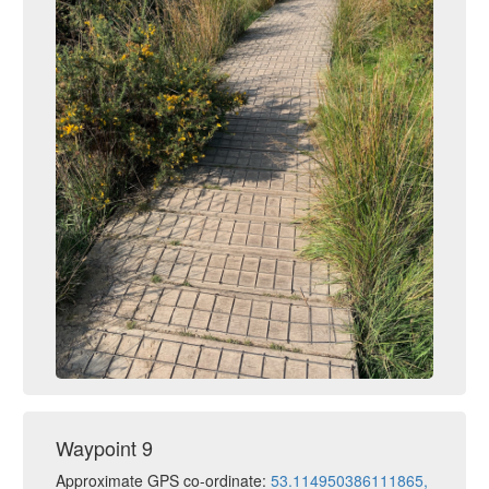
Waypoint 9
Approximate GPS co-ordinate:
53.114950386111865,