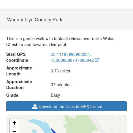
Waun-y-Llyn Country Park
This is a gentle walk with fantastic views over north Wales,
Cheshire and towards Liverpool.
Start GPS
53.11187990903034,
coordinate
-3.0688066747666642
Approximate
0.76 miles
Length
Approximate
37 minutes
Duration
Grade
Easy
Download the track in GPX format
+
−