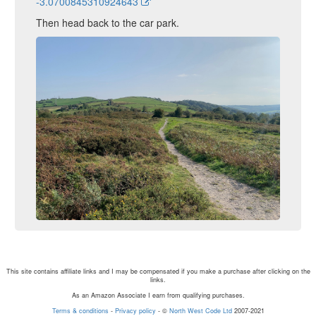
-3.0700845310924643
Then head back to the car park.
This site contains affiliate links and I may be compensated if you make a purchase after clicking on the
links.
As an Amazon Associate I earn from qualifying purchases.
Terms & conditions
-
Privacy policy
- ©
North West Code Ltd
2007-2021