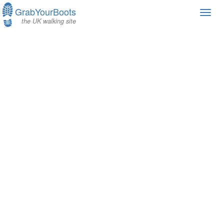
GrabYourBoots
Toggl
the UK walking site
navig