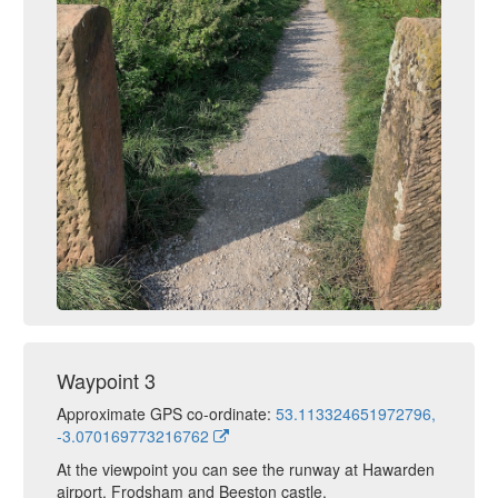
Waypoint 3
Approximate GPS co-ordinate:
53.113324651972796,
-3.070169773216762
At the viewpoint you can see the runway at Hawarden
airport, Frodsham and Beeston castle.