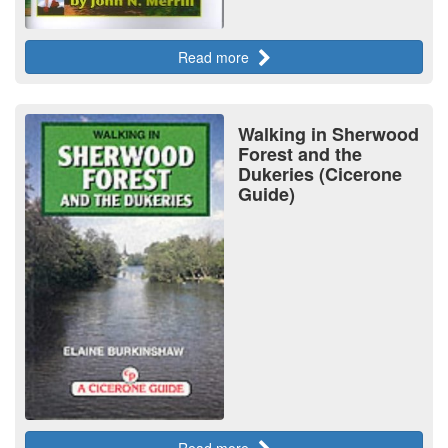
Read more
Walking in Sherwood
Forest and the
Dukeries (Cicerone
Guide)
Read more