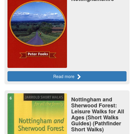
Read more
Nottingham and
Sherwood Forest:
Leisure Walks for All
Ages (Short Walks
Guides) (Pathfinder
Short Walks)