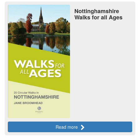
Nottinghamshire
Walks for all Ages
Read more