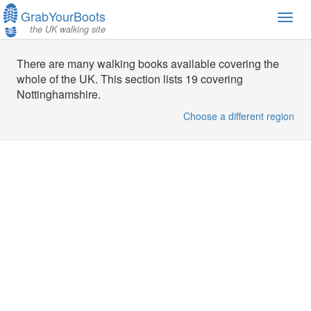
GrabYourBoots
Toggl
the UK walking site
navig
There are many walking books available covering the
whole of the UK. This section lists 19 covering
Nottinghamshire.
Choose a different region