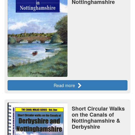
Nottinghamshire
Read more
Short Circular Walks
on the Canals of
Nottinghamshire &
Derbyshire