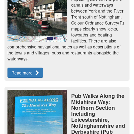
canals and waterways
between York and the River
Trent south of Nottingham.
Colour Ordnance Survey(R)
maps clearly show locks,
towpaths and boating
facilities. There are also
comprehensive navigational notes as well as descriptions of
the towns and villages, pubs and restaurants alongside the
waterways.
Read more
Pub Walks Along the
Midshires Way:
Northern Section
Including
Leicestershire,
Nottinghamshire and
Derbyshire (Pub