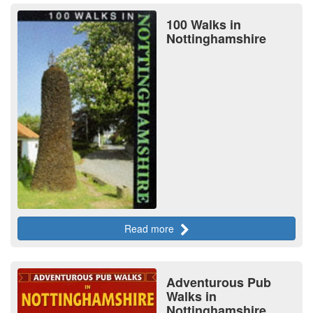
100 Walks in
Nottinghamshire
Read more
Adventurous Pub
Walks in
Nottinghamshire