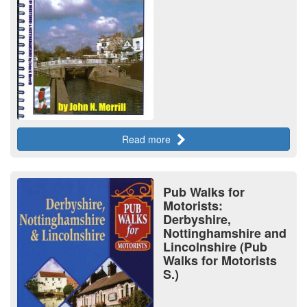
Read more
Pub Walks for
Motorists:
Derbyshire,
Nottinghamshire and
Lincolnshire (Pub
Walks for Motorists
S.)