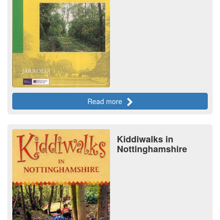
Read more
Kiddiwalks in
Nottinghamshire