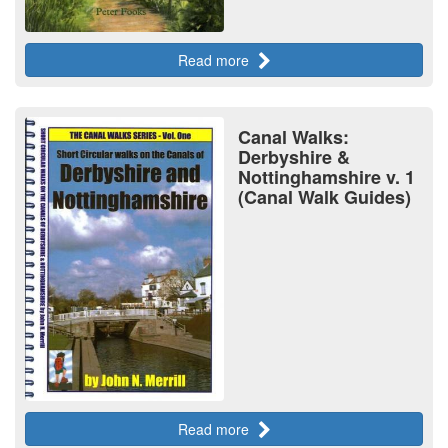
Read more
Canal Walks:
Derbyshire &
Nottinghamshire v. 1
(Canal Walk Guides)
Read more