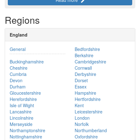
Regions
England
General
Bedfordshire
Berkshire
Buckinghamshire
Cambridgeshire
Cheshire
Cornwall
Cumbria
Derbyshire
Devon
Dorset
Durham
Essex
Gloucestershire
Hampshire
Herefordshire
Hertfordshire
Isle of Wight
Kent
Lancashire
Leicestershire
Lincolnshire
London
Merseyside
Norfolk
Northamptonshire
Northumberland
Nottinghamshire
Oxfordshire