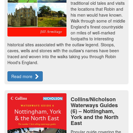
traditional old tales and visits
the locations that Robin and
his men would have known.
Walk through some of middle
England's finest countryside
on miles of well-marked
footpaths to interesting
historical sites associated with the outlaw legend. Stoops,
caves, wells and stones with the outlaw's names have been
traced and woven into the walks taking you through Robin
Hood's England.
Read more
Collins/Nicholson
Waterways Guides
(6) – Nottingham,
York and the North
East
Popular guide covering the