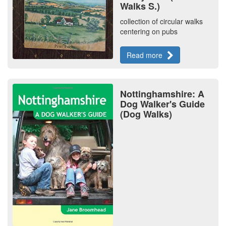
Walks S.)
collection of circular walks
centering on pubs
Read more
Nottinghamshire: A
Dog Walker's Guide
(Dog Walks)