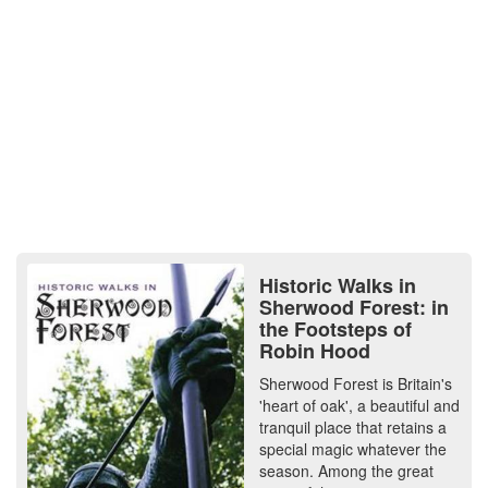
Historic Walks in
Sherwood Forest: in
the Footsteps of
Robin Hood
Sherwood Forest is Britain's
'heart of oak', a beautiful and
tranquil place that retains a
special magic whatever the
season. Among the great