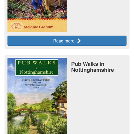
Read more
Pub Walks in
Nottinghamshire