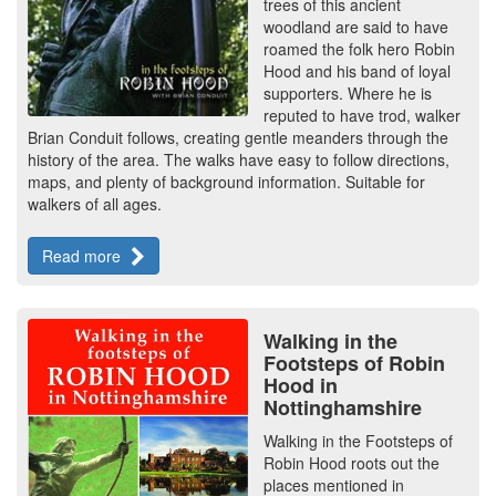
trees of this ancient
woodland are said to have
roamed the folk hero Robin
Hood and his band of loyal
supporters. Where he is
reputed to have trod, walker
Brian Conduit follows, creating gentle meanders through the
history of the area. The walks have easy to follow directions,
maps, and plenty of background information. Suitable for
walkers of all ages.
Read more
Walking in the
Footsteps of Robin
Hood in
Nottinghamshire
Walking in the Footsteps of
Robin Hood roots out the
places mentioned in