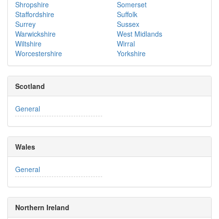
Shropshire
Somerset
Staffordshire
Suffolk
Surrey
Sussex
Warwickshire
West Midlands
Wiltshire
Wirral
Worcestershire
Yorkshire
Scotland
General
Wales
General
Northern Ireland