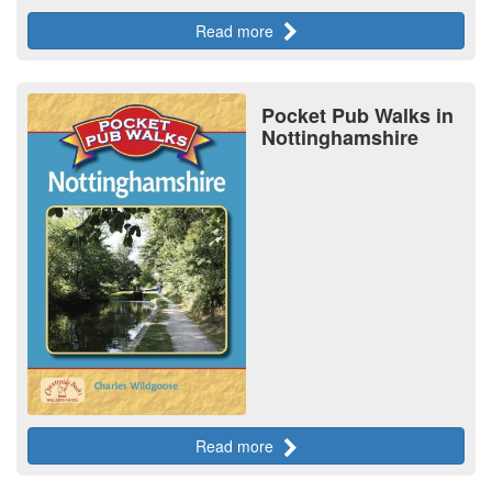
Read more
Pocket Pub Walks in
Nottinghamshire
Read more