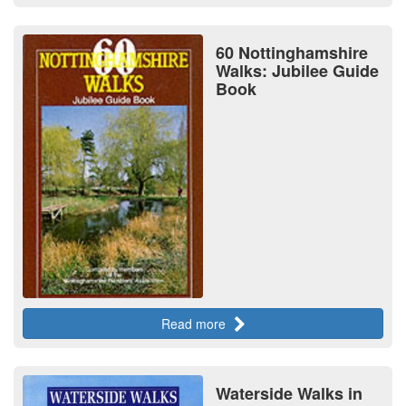
60 Nottinghamshire
Walks: Jubilee Guide
Book
Read more
Waterside Walks in