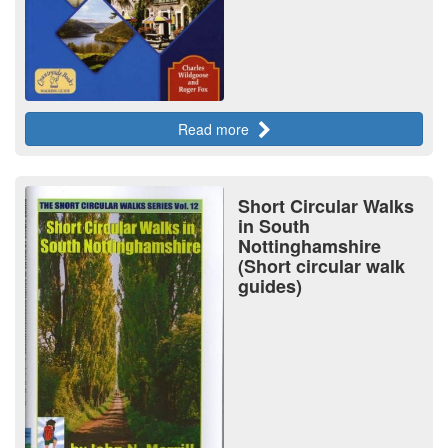
Read more
Short Circular Walks
in South
Nottinghamshire
(Short circular walk
guides)