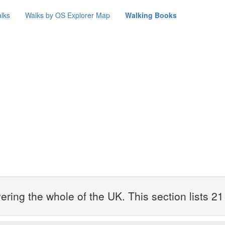
lks
Walks by OS Explorer Map
Walking Books
ring the whole of the UK. This section lists 2