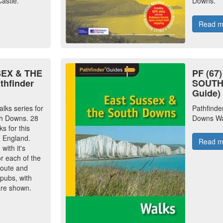
astle.
Downs.
Read 
SEX & THE
PF (67
hfinder
SOUTH 
Guide)
alks series for
Pathfinde
h Downs. 28
Downs Wa
s for this
n England.
Read 
ith it's
or each of the
route and
 pubs, with
are shown.