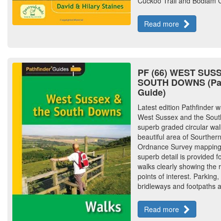
Cuckoo Trail and Bodiam C
Read more
PF (66) WEST SUS
SOUTH DOWNS (Pat
Guide)
Latest edition Pathfinder w
West Sussex and the Sout
superb graded circular walk
beautiful area of Sourther
Ordnance Survey mapping w
superb detail is provided f
walks clearly showing the 
points of interest. Parking,
bridleways and footpaths 
Read more