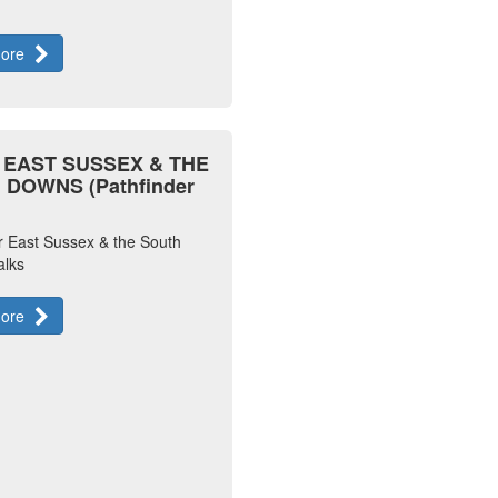
more
) EAST SUSSEX & THE
DOWNS (Pathfinder
r East Sussex & the South
lks
more