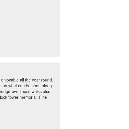
 enjoyable all the year round.
tes on what can be seen along
 hedgerow. These walks also
lock-tower memorial, Firle