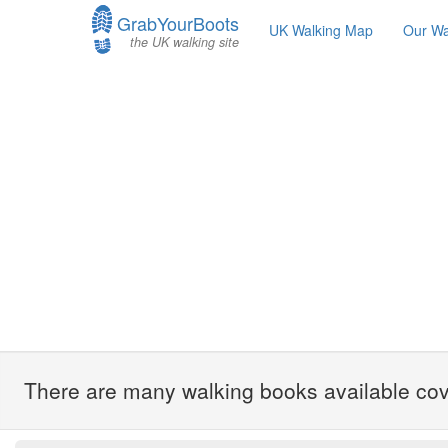
GrabYourBoots
UK Walking Map
Our Wa
the UK walking site
There are many walking books available cove