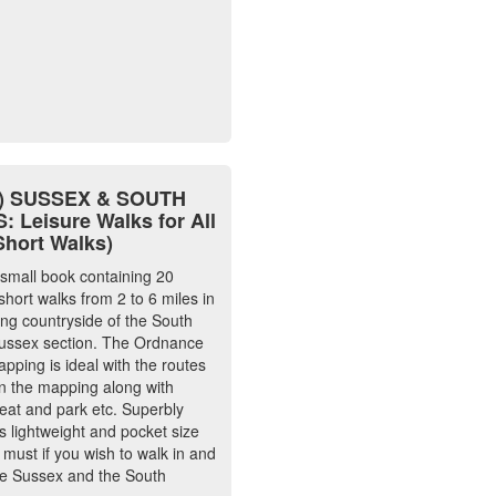
4) SUSSEX & SOUTH
 Leisure Walks for All
Short Walks)
 small book containing 20
short walks from 2 to 6 miles in
ing countryside of the South
ussex section. The Ordnance
pping is ideal with the routes
 the mapping along with
 eat and park etc. Superbly
is lightweight and pocket size
 must if you wish to walk in and
e Sussex and the South