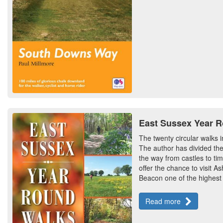
East Sussex Year 
The twenty circular walks i
The author has divided the
the way from castles to ti
offer the chance to visit 
Beacon one of the highest
Read more