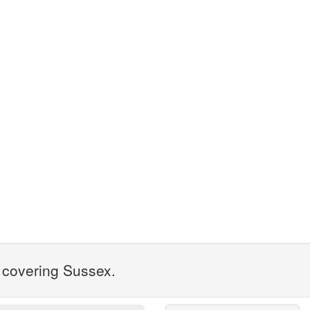
1 covering Sussex.