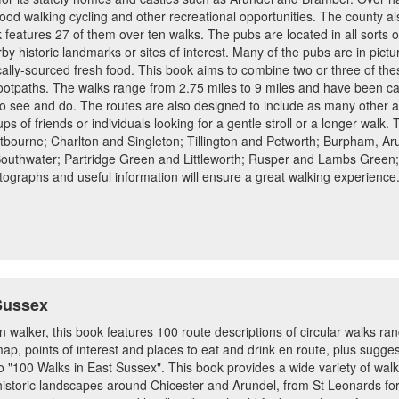
good walking cycling and other recreational opportunities. The county a
 features 27 of them over ten walks. The pubs are located in all sorts 
by historic landmarks or sites of interest. Many of the pubs are in pict
ocally-sourced fresh food. This book aims to combine two or three of th
ootpaths. The walks range from 2.75 miles to 9 miles and have been car
 to see and do. The routes are also designed to include as many other ar
s of friends or individuals looking for a gentle stroll or a longer walk.
tbourne; Charlton and Singleton; Tillington and Petworth; Burpham, 
thwater; Partridge Green and Littleworth; Rusper and Lambs Green;
ographs and useful information will ensure a great walking experience.
Sussex
en walker, this book features 100 route descriptions of circular walks r
p, points of interest and places to eat and drink en route, plus sugges
o "100 Walks in East Sussex". This book provides a wide variety of wa
storic landscapes around Chicester and Arundel, from St Leonards fore