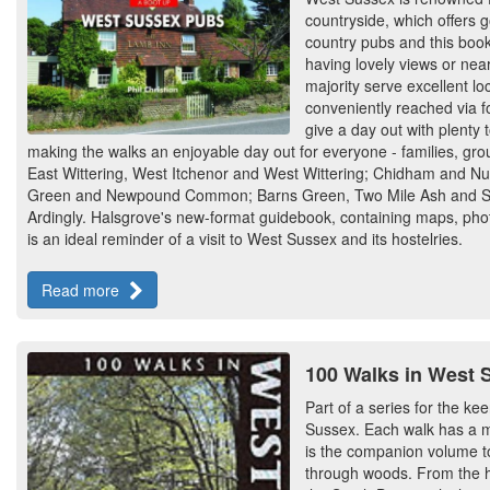
countryside, which offers 
country pubs and this book
having lovely views or near
majority serve excellent l
conveniently reached via f
give a day out with plenty
making the walks an enjoyable day out for everyone - families, group
East Wittering, West Itchenor and West Wittering; Chidham and Nu
Green and Newpound Common; Barns Green, Two Mile Ash and Sou
Ardingly. Halsgrove's new-format guidebook, containing maps, phot
is an ideal reminder of a visit to West Sussex and its hostelries.
Read more
100 Walks in West 
Part of a series for the ke
Sussex. Each walk has a ma
is the companion volume t
through woods. From the hi