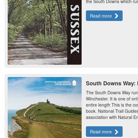
the South Downs which run 
Read more
South Downs Way: Na
The South Downs Way runs
Winchester. It is one of on
entire length This is the co
book. National Trail Guides
association with Natural En
Read more