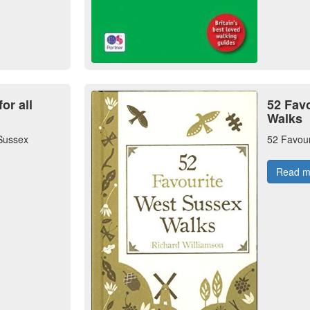
or all
52 Fav
Walks
 Sussex
52 Favou
Read 