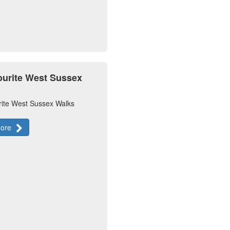
ourite West Sussex
rite West Sussex Walks
more