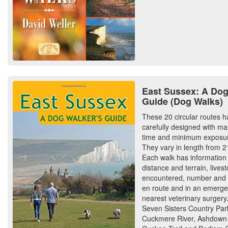
East Sussex: A Dog
Guide (Dog Walks)
These 20 circular routes 
carefully designed with m
time and minimum exposur
They vary in length from 21
Each walk has information
distance and terrain, livest
encountered, number and t
en route and in an emerge
nearest veterinary surgery
Seven Sisters Country Par
Cuckmere River, Ashdown 