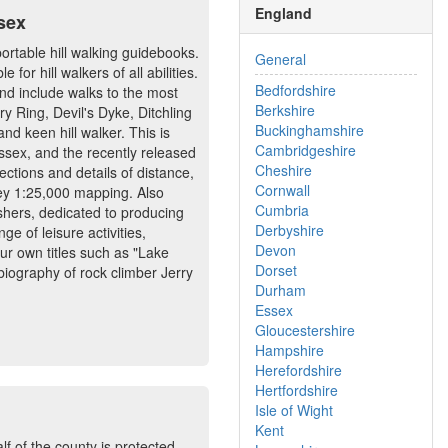
England
sex
portable hill walking guidebooks.
General
or hill walkers of all abilities.
Bedfordshire
nd include walks to the most
Berkshire
y Ring, Devil's Dyke, Ditchling
Buckinghamshire
d keen hill walker. This is
Cambridgeshire
ussex, and the recently released
Cheshire
ections and details of distance,
Cornwall
vey 1:25,000 mapping. Also
Cumbria
shers, dedicated to producing
Derbyshire
ge of leisure activities,
Devon
our own titles such as "Lake
Dorset
biography of rock climber Jerry
Durham
Essex
Gloucestershire
Hampshire
Herefordshire
Hertfordshire
Isle of Wight
Kent
f of the county is protected