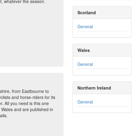
st, whatever the season.
Scotland
General
Wales
General
Northern Ireland
hire, from Eastbourne to
clists and horse-riders for its
General
r. All you need is this one
nd Wales and are published in
ails.