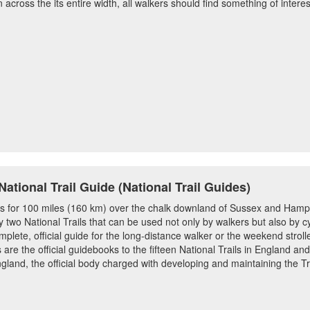
across the its entire width, all walkers should find something of intere
tional Trail Guide (National Trail Guides)
 for 100 miles (160 km) over the chalk downland of Sussex and Hamps
ly two National Trails that can be used not only by walkers but also by cy
mplete, official guide for the long-distance walker or the weekend strolle
 are the official guidebooks to the fifteen National Trails in England a
gland, the official body charged with developing and maintaining the Tr