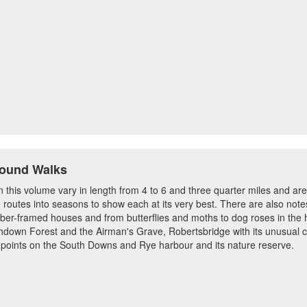
Round Walks
n this volume vary in length from 4 to 6 and three quarter miles and are
 routes into seasons to show each at its very best. There are also no
mber-framed houses and from butterflies and moths to dog roses in the
Ashdown Forest and the Airman's Grave, Robertsbridge with its unusual c
 points on the South Downs and Rye harbour and its nature reserve.