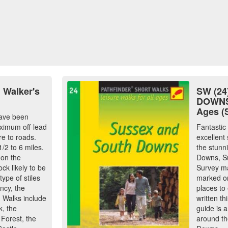
 Walker's
SW (2
DOWNS:
Ages (
have been
aximum off-lead
Fantastic
e to roads.
excellent 
/2 to 6 miles.
the stunn
 on the
Downs, S
ock likely to be
Survey ma
ype of stiles
marked on
ncy, the
places to
. Walks include
written th
k, the
guide is a
Forest, the
around th