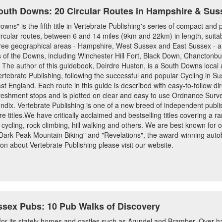
outh Downs: 20 Circular Routes in Hampshire & Sus
ns" is the fifth title in Vertebrate Publishing's series of compact and 
ular routes, between 6 and 14 miles (9km and 22km) in length, suitable f
three geographical areas - Hampshire, West Sussex and East Sussex - a
as of the Downs, including Winchester Hill Fort, Black Down, Chanctonbur
e author of this guidebook, Deirdre Huston, is a South Downs local an
ertebrate Publishing, following the successful and popular Cycling in S
 England. Each route in this guide is described with easy-to-follow dir
efreshment stops and is plotted on clear and easy to use Ordnance Sur
endix. Vertebrate Publishing is one of a new breed of independent publi
e titles.We have critically acclaimed and bestselling titles covering a ran
 cycling, rock climbing, hill walking and others. We are best known for 
 "Dark Peak Mountain Biking" and "Revelations", the award-winning auto
on about Vertebrate Publishing please visit our website.
sex Pubs: 10 Pub Walks of Discovery
r its stately homes and castles such as Arundel and Bramber. Over hal