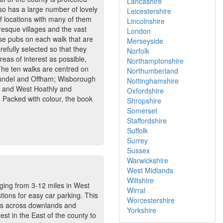
Lancashire
lso has a large number of lovely
Leicestershire
of locations with many of them
Lincolnshire
uresque villages and the vast
London
ese pubs on each walk that are
Merseyside
efully selected so that they
Norfolk
eas of interest as possible,
Northamptonshire
 The ten walks are centred on
Northumberland
Arundel and Offham; Wisborough
Nottinghamshire
 and West Hoathly and
Oxfordshire
 Packed with colour, the book
Shropshire
Somerset
Staffordshire
Suffolk
Surrey
Sussex
Warwickshire
West Midlands
Wiltshire
anging from 3-12 miles in West
Wirral
tions for easy car parking. This
Worcestershire
lks across downlands and
Yorkshire
st in the East of the county to