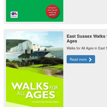
East Sussex Walks f
Ages
Walks for All Ages in East
Read more