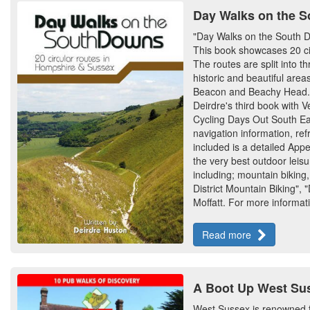
Day Walks on the S
"Day Walks on the South Dow
This book showcases 20 circ
The routes are split into 
historic and beautiful are
Beacon and Beachy Head. Th
Deirdre's third book with V
Cycling Days Out South East
navigation information, r
included is a detailed App
the very best outdoor leisur
including; mountain biking,
District Mountain Biking",
Moffatt. For more informati
Read more
A Boot Up West Sus
West Sussex is renowned fo